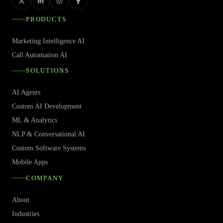
PRODUCTS
Marketing Intelligence AI
Call Automation AI
SOLUTIONS
AI Agents
Custom AI Development
ML & Analytics
NLP & Conversational AI
Custom Software Systems
Mobile Apps
COMPANY
About
Industries