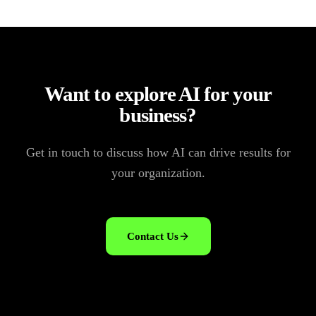
Want to explore AI for your
business?
Get in touch to discuss how AI can drive results for
your organization.
Contact Us