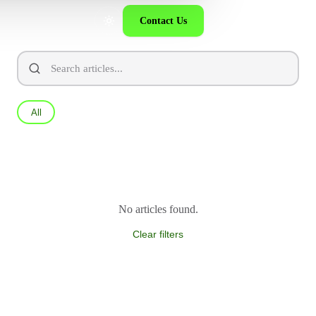
Contact Us
All
No articles found.
Clear filters