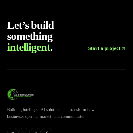
Let’s build
something
intelligent
.
Start a project
Building intelligent AI solutions that transform how
businesses operate, market, and communicate.