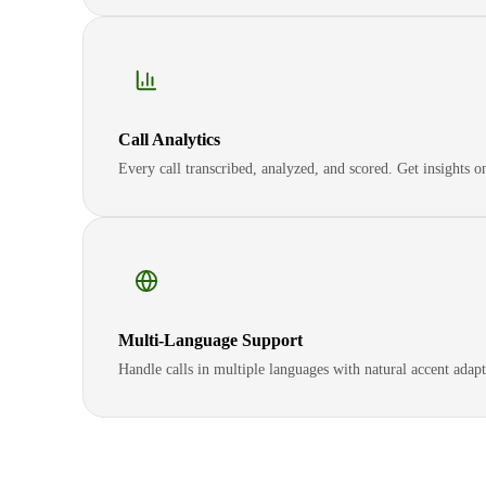
Call Analytics
Every call transcribed, analyzed, and scored. Get insights 
Multi-Language Support
Handle calls in multiple languages with natural accent adapt