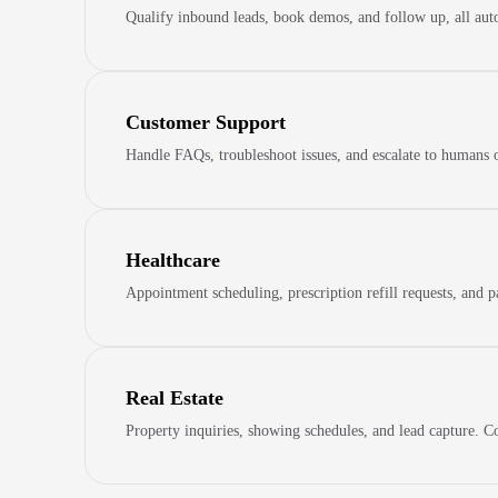
Qualify inbound leads, book demos, and follow up, all auto
Customer Support
Handle FAQs, troubleshoot issues, and escalate to humans 
Healthcare
Appointment scheduling, prescription refill requests, and 
Real Estate
Property inquiries, showing schedules, and lead capture. Co