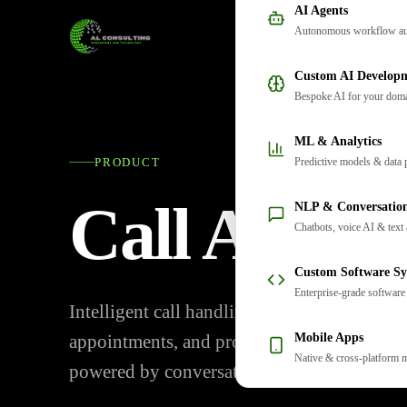
AI Agents
Autonomous workflow au
Custom AI Develop
Bespoke AI for your dom
ML & Analytics
Predictive models & data 
PRODUCT
Call Autom
NLP & Conversation
Chatbots, voice AI & text 
Custom Software Sy
Enterprise-grade software
Intelligent call handling that qualifies lead
Mobile Apps
appointments, and provides 24/7 customer 
Native & cross-platform 
powered by conversational AI.