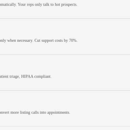
matically. Your reps only talk to hot prospects.
only when necessary. Cut support costs by 70%.
patient triage, HIPAA compliant.
nvert more listing calls into appointments.