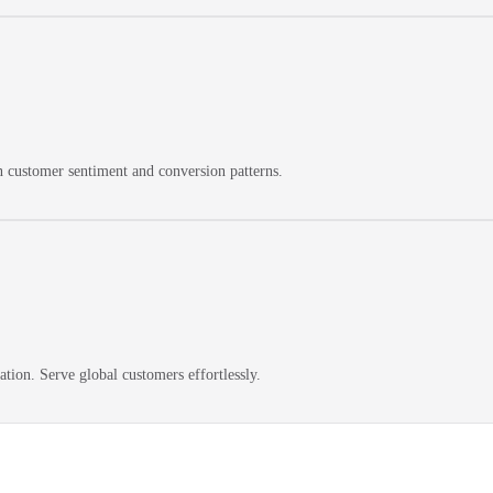
on customer sentiment and conversion patterns.
ation. Serve global customers effortlessly.