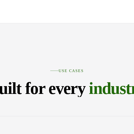
USE CASES
uilt for every
indust