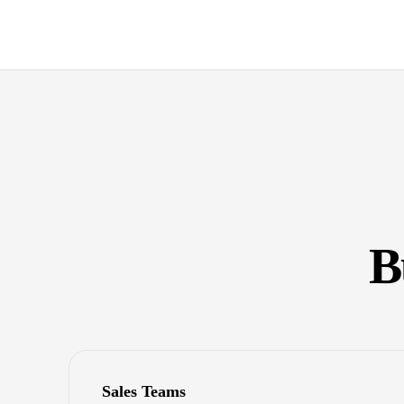
B
Sales Teams