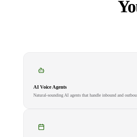
Yo
AI Voice Agents
Natural-sounding AI agents that handle inbound and outbou