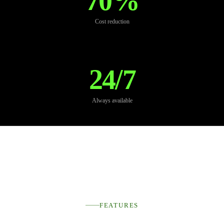
70%
Cost reduction
24/7
Always available
FEATURES