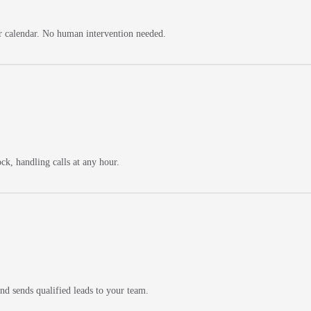
ur calendar. No human intervention needed.
ck, handling calls at any hour.
and sends qualified leads to your team.