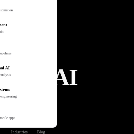
tomation
ment
ain
pipelines
ation AI
al AI
analysis
stems
 engineering
s, books
support,
mobile apps
Industries
Blog