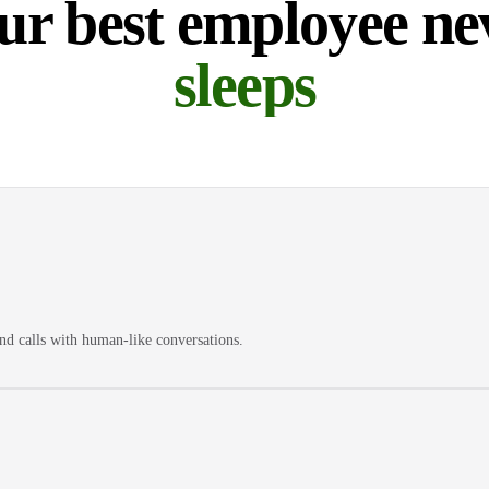
ur best employee ne
sleeps
nd calls with human-like conversations.