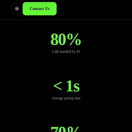
Contact Us
80%
Calls handled by AI
< 1s
Average pickup time