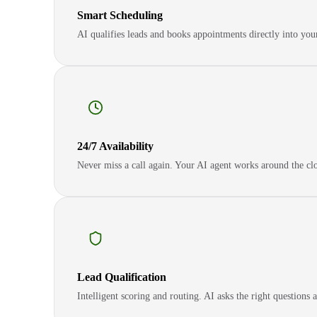
Smart Scheduling
AI qualifies leads and books appointments directly into yo
24/7 Availability
Never miss a call again. Your AI agent works around the clo
Lead Qualification
Intelligent scoring and routing. AI asks the right questions 