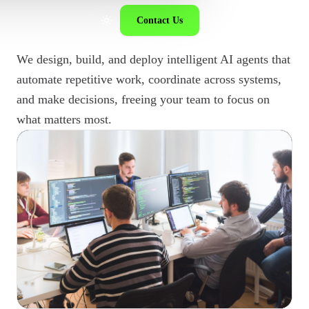
Contact Us
We design, build, and deploy intelligent AI agents that
automate repetitive work, coordinate across systems,
and make decisions, freeing your team to focus on
what matters most.