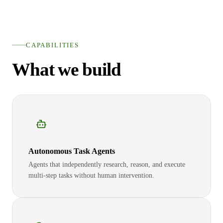
CAPABILITIES
What we build
Autonomous Task Agents
Agents that independently research, reason, and execute
multi-step tasks without human intervention.