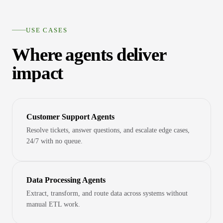
USE CASES
Where agents deliver
impact
Customer Support Agents
Resolve tickets, answer questions, and escalate edge cases,
24/7 with no queue.
Data Processing Agents
Extract, transform, and route data across systems without
manual ETL work.