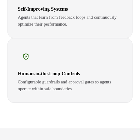
Self-Improving Systems
Agents that learn from feedback loops and continuously
optimize their performance.
Human-in-the-Loop Controls
Configurable guardrails and approval gates so agents
operate within safe boundaries.