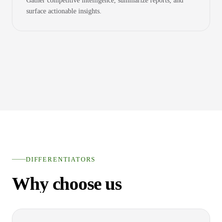
Gather competitive intelligence, summarize reports, and
surface actionable insights.
DIFFERENTIATORS
Why choose us