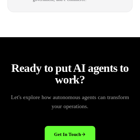
Ready to put AI agents to
work?
Let's explore how autonomous agents can transform
your operations.
Get In Touch