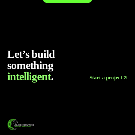
Let’s build
something
intelligent
.
Start a project