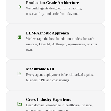
Production-Grade Architecture
We build agents designed for reliability,
observability, and scale from day one.
LLM-Agnostic Approach
We leverage the best foundation models for each
use case, OpenAI, Anthropic, open-source, or your
own.
Measurable ROI
Every agent deployment is benchmarked against
business KPIs and cost savings.
Cross-Industry Experience
Deep domain knowledge in healthcare, finance,
government, and e-commerce.