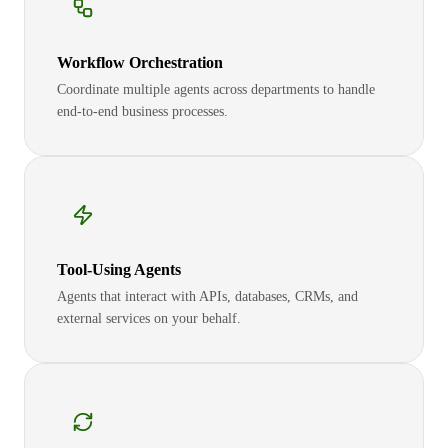
Workflow Orchestration
Coordinate multiple agents across departments to handle
end-to-end business processes.
Tool-Using Agents
Agents that interact with APIs, databases, CRMs, and
external services on your behalf.