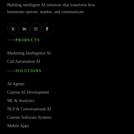
Building intelligent AI solutions that transform how
businesses operate, market, and communicate.
PRODUCTS
Marketing Intelligence AI
Call Automation AI
SOLUTIONS
AI Agents
Custom AI Development
ML & Analytics
NLP & Conversational AI
Custom Software Systems
Mobile Apps