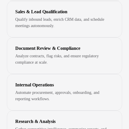
Sales & Lead Qualification
Qualify inbound leads, enrich CRM data, and schedule
meetings autonomously.
Document Review & Compliance
Analyze contracts, flag risks, and ensure regulatory
compliance at scale.
Internal Operations
Automate procurement, approvals, onboarding, and
reporting workflows.
Research & Analysis